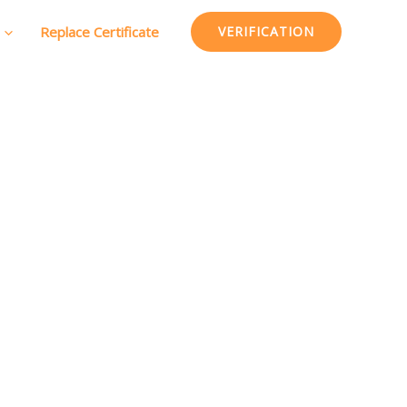
Replace Certificate
VERIFICATION