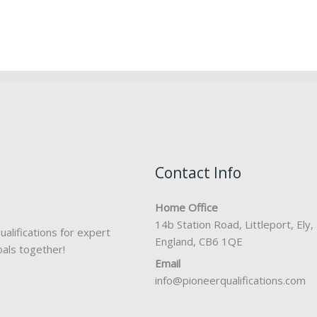
Contact Info
Home Office
14b Station Road, Littleport, Ely,
alifications for expert
England, CB6 1QE
oals together!
Email
info@pioneerqualifications.com