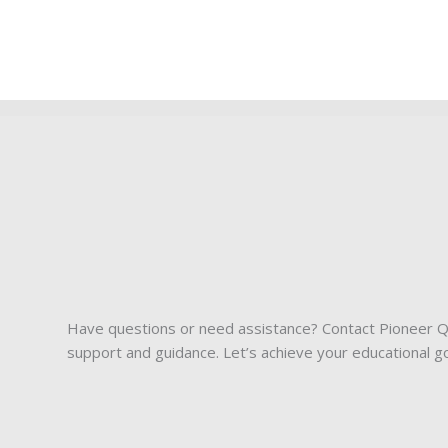
Have questions or need assistance? Contact Pioneer Qu
support and guidance. Let’s achieve your educational g