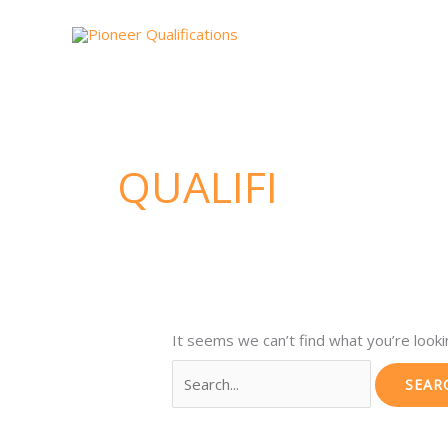
Skip
Search
to
for:
content
QUALIFI
It seems we can’t find what you’re looki