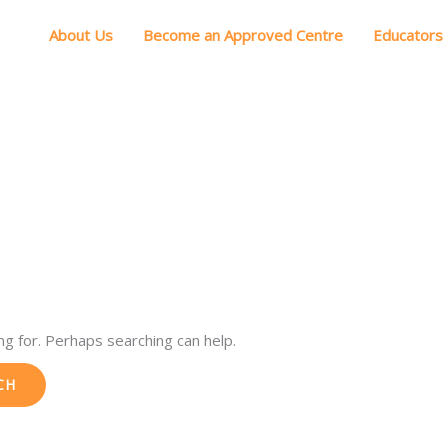
About Us
Become an Approved Centre
Educators
ng for. Perhaps searching can help.