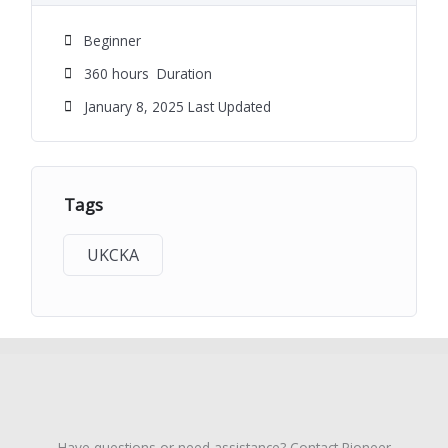
Beginner
360
hours
Duration
January 8, 2025 Last Updated
Tags
UKCKA
Have questions or need assistance? Contact Pioneer