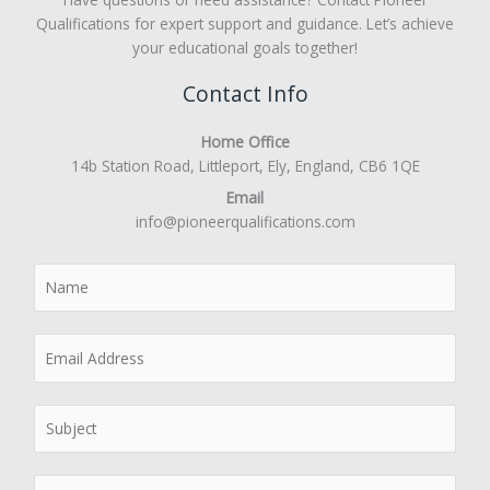
Qualifications for expert support and guidance. Let’s achieve
your educational goals together!
Contact Info
Home Office
14b Station Road, Littleport, Ely, England, CB6 1QE
Email
info@pioneerqualifications.com