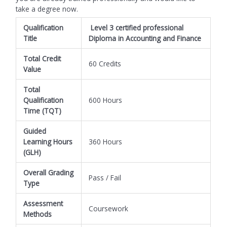
take a degree now.
Qualification
Level 3 certified professional
Title
Diploma in Accounting and Finance
Total Credit
60 Credits
Value
Total
Qualification
600 Hours
Time (TQT)
Guided
Learning Hours
360 Hours
(GLH)
Overall Grading
Pass / Fail
Type
Assessment
Coursework
Methods