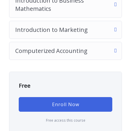
Introduction to Business
Mathematics
Introduction to Marketing
Computerized Accounting
Free
Enroll Now
Free access this course