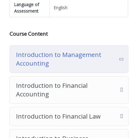
Language of
English
Assessment
Course Content
Introduction to Management
Accounting
Introduction to Financial
Accounting
Introduction to Financial Law