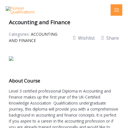
Skip
to
Level 3 Certified Professional Diploma in
content
Accounting and Finance
Categories:
ACCOUNTING
Wishlist
Share
AND FINANCE
About Course
Level 3 certified professional Diploma in Accounting and
Finance makes up the first year of the UK-Certified
Knowledge Association Qualifications undergraduate
journey, this diploma will provide you with a comprehensive
background in accounting and finance concepts. It is perfect
if you aspire to a career in the accounting profession or if
you are already trained professionally and would like to